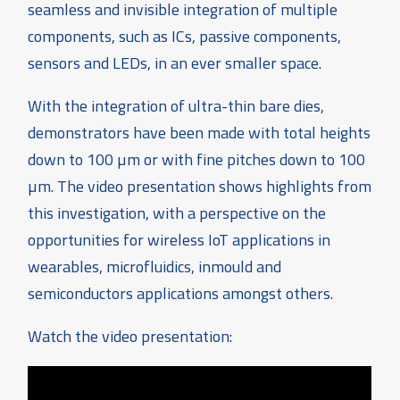
seamless and invisible integration of multiple
components, such as ICs, passive components,
sensors and LEDs, in an ever smaller space.
With the integration of ultra-thin bare dies,
demonstrators have been made with total heights
down to 100 µm or with fine pitches down to 100
µm. The video presentation shows highlights from
this investigation, with a perspective on the
opportunities for wireless IoT applications in
wearables, microfluidics, inmould and
semiconductors applications amongst others.
Watch the video presentation: