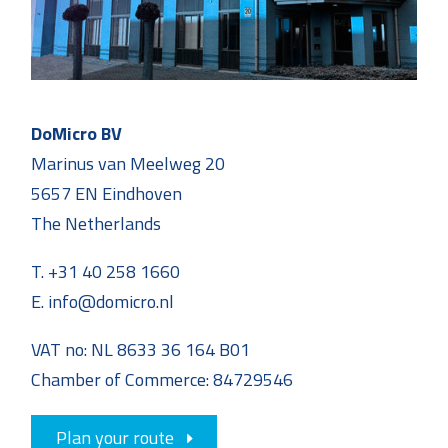
DoMicro BV
Marinus van Meelweg 20
5657 EN Eindhoven
The Netherlands
T. +31 40 258 1660
E. info@domicro.nl
VAT no: NL 8633 36 164 B01
Chamber of Commerce: 84729546
Plan your route