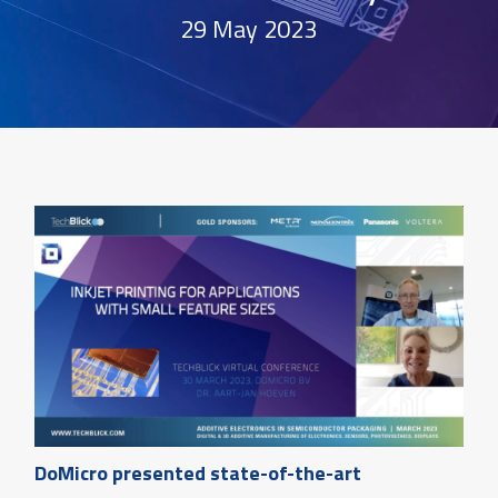
29 May 2023
DoMicro presented state-of-the-art