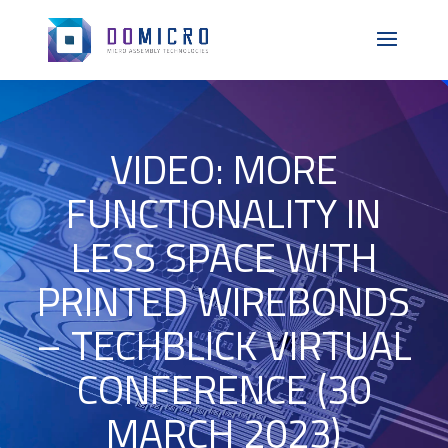
VIDEO: MORE
FUNCTIONALITY IN
LESS SPACE WITH
PRINTED WIREBONDS
– TECHBLICK VIRTUAL
CONFERENCE (30
MARCH 2023)