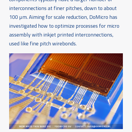
interconnections at finer pitches, down to about
100 µm. Aiming for scale reduction, DoMicro has
investigated how to optimize processes for micro
assembly with inkjet printed interconnections,
used like fine pitch wirebonds.