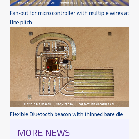
Fan-out for micro controller with multiple wires at
fine pitch
Flexible Bluetooth beacon with thinned bare die
MORE NEWS