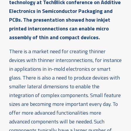
technology at TechBlick conference on Additive
Electronics in Semiconductor Packaging and
PCBs. The presentation showed how inkjet
printed interconnections can enable micro
assembly of thin and compact devices.
There is a market need for creating thinner
devices with thinner interconnections, for instance
in applications in in-mold electronics or smart
glass. There is also a need to produce devices with
smaller lateral dimensions to enable the
integration of complex components. Small feature
sizes are becoming more important every day. To
offer more advanced functionalities more
advanced components will be needed. Such
components typically have a larger number of