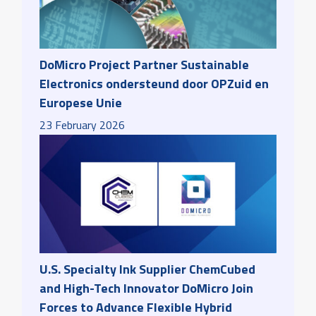
DoMicro Project Partner Sustainable
Electronics ondersteund door OPZuid en
Europese Unie
23
February
2026
U.S. Specialty Ink Supplier ChemCubed
and High-Tech Innovator DoMicro Join
Forces to Advance Flexible Hybrid