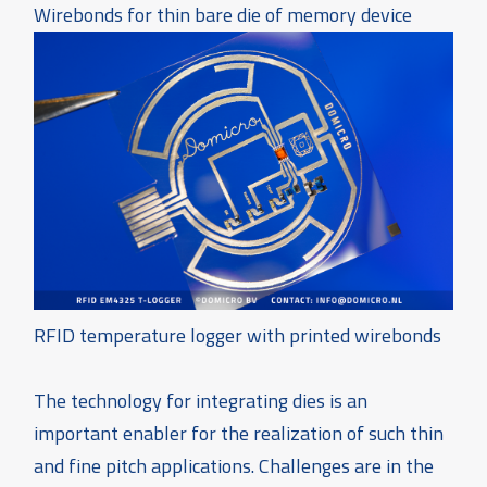
Wirebonds for thin bare die of memory device
RFID temperature logger with printed wirebonds
The technology for integrating dies is an
important enabler for the realization of such thin
and fine pitch applications. Challenges are in the