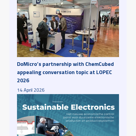
DoMicro’s partnership with ChemCubed
appealing conversation topic at LOPEC
2026
14
April
2026