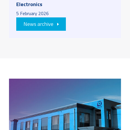
Electronics
5
February
2026
News archive