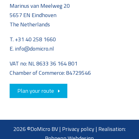
Marinus van Meelweg 20
5657 EN Eindhoven
The Netherlands
T. +31 40 258 1660
E. info@domicro.nl
VAT no: NL 8633 36 164 B01
Chamber of Commerce: 84729546
Plan your route
2026 ©DoMicro BV |
Privacy policy
| Realisation:
Bohnenn Webdesign