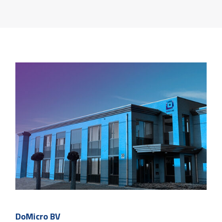
DoMicro BV