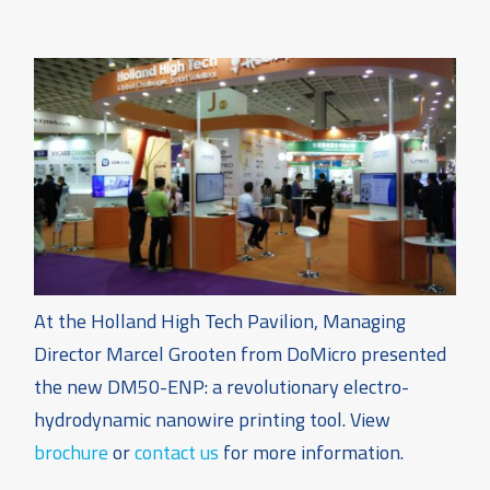
At the Holland High Tech Pavilion, Managing
Director Marcel Grooten from DoMicro presented
the new DM50-ENP: a revolutionary electro-
hydrodynamic nanowire printing tool. View
brochure
or
contact us
for more information.