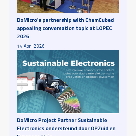
DoMicro’s partnership with ChemCubed
appealing conversation topic at LOPEC
2026
14
April
2026
DoMicro Project Partner Sustainable
Electronics ondersteund door OPZuid en