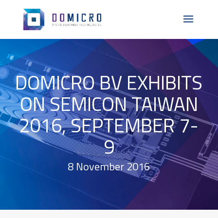
DOMICRO BV EXHIBITS
ON SEMICON TAIWAN
2016, SEPTEMBER 7-
9
8 November 2016