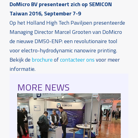
DoMicro BV presenteert zich op SEMICON
Taiwan 2016, September 7-9
Op het Holland High Tech Paviljoen presenteerde
Managing Director Marcel Grooten van DoMicro
de nieuwe DM50-ENP: een revolutionaire tool
voor electro-hydrodynamic nanowire printing.
Bekijk de
brochure
of
contacteer ons
voor meer
informatie.
MORE NEWS