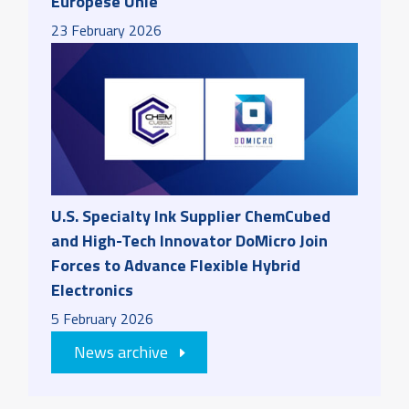
Europese Unie
23
February
2026
U.S. Specialty Ink Supplier ChemCubed
and High-Tech Innovator DoMicro Join
Forces to Advance Flexible Hybrid
Electronics
5
February
2026
News archive