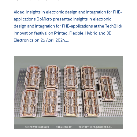
Video: insights in electronic design and integration for FHE-
applications DoMicro presented insights in electronic
design and integration for FHE-applications at the TechBlick
Innovation festival on Printed, Flexible, Hybrid and 3D
Electronics on 25 April 2024....