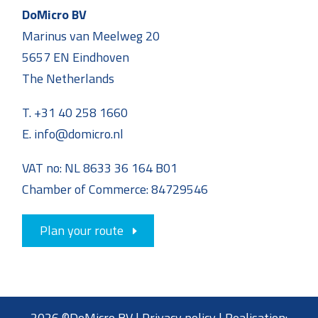
DoMicro BV
Marinus van Meelweg 20
5657 EN Eindhoven
The Netherlands
T. +31 40 258 1660
E. info@domicro.nl
VAT no: NL 8633 36 164 B01
Chamber of Commerce: 84729546
Plan your route
2026 ©DoMicro BV |
Privacy policy
| Realisation: