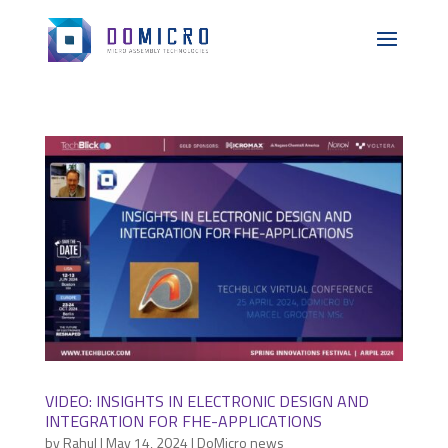
VIDEO: INSIGHTS IN ELECTRONIC DESIGN AND
INTEGRATION FOR FHE-APPLICATIONS
by
Rahul
|
May 14, 2024
|
DoMicro news