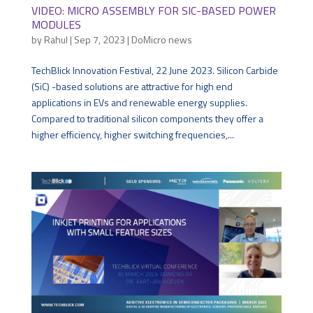
VIDEO: MICRO ASSEMBLY FOR SIC-BASED POWER
MODULES
by
Rahul
|
Sep 7, 2023
|
DoMicro news
TechBlick Innovation Festival, 22 June 2023. Silicon Carbide
(SiC) -based solutions are attractive for high end
applications in EVs and renewable energy supplies.
Compared to traditional silicon components they offer a
higher efficiency, higher switching frequencies,...