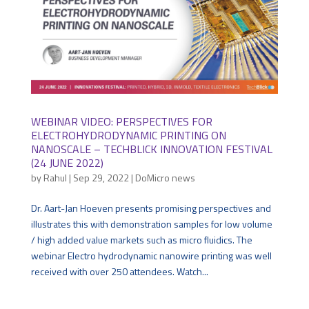
WEBINAR VIDEO: PERSPECTIVES FOR
ELECTROHYDRODYNAMIC PRINTING ON
NANOSCALE – TECHBLICK INNOVATION FESTIVAL
(24 JUNE 2022)
by
Rahul
|
Sep 29, 2022
|
DoMicro news
Dr. Aart-Jan Hoeven presents promising perspectives and
illustrates this with demonstration samples for low volume
/ high added value markets such as micro fluidics. The
webinar Electro hydrodynamic nanowire printing was well
received with over 250 attendees. Watch...