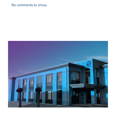
No comments to show.