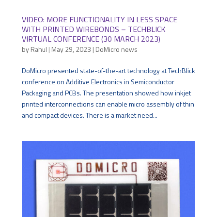
VIDEO: MORE FUNCTIONALITY IN LESS SPACE
WITH PRINTED WIREBONDS – TECHBLICK
VIRTUAL CONFERENCE (30 MARCH 2023)
by
Rahul
|
May 29, 2023
|
DoMicro news
DoMicro presented state-of-the-art technology at TechBlick
conference on Additive Electronics in Semiconductor
Packaging and PCBs. The presentation showed how inkjet
printed interconnections can enable micro assembly of thin
and compact devices. There is a market need...