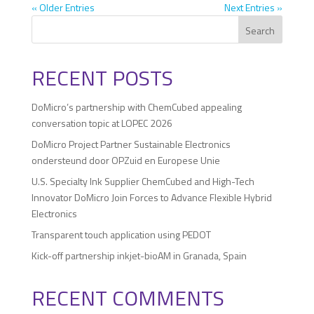
« Older Entries
Next Entries »
Search
RECENT POSTS
DoMicro’s partnership with ChemCubed appealing
conversation topic at LOPEC 2026
DoMicro Project Partner Sustainable Electronics
ondersteund door OPZuid en Europese Unie
U.S. Specialty Ink Supplier ChemCubed and High-Tech
Innovator DoMicro Join Forces to Advance Flexible Hybrid
Electronics
Transparent touch application using PEDOT
Kick-off partnership inkjet-bioAM in Granada, Spain
RECENT COMMENTS