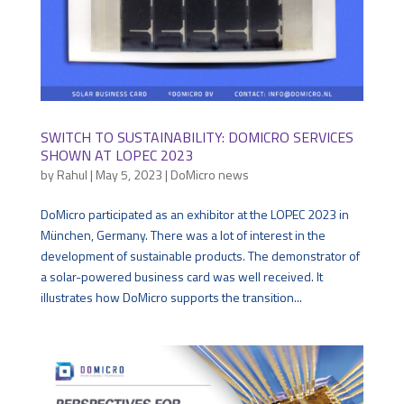
SWITCH TO SUSTAINABILITY: DOMICRO SERVICES
SHOWN AT LOPEC 2023
by
Rahul
|
May 5, 2023
|
DoMicro news
DoMicro participated as an exhibitor at the LOPEC 2023 in
München, Germany. There was a lot of interest in the
development of sustainable products. The demonstrator of
a solar-powered business card was well received. It
illustrates how DoMicro supports the transition...