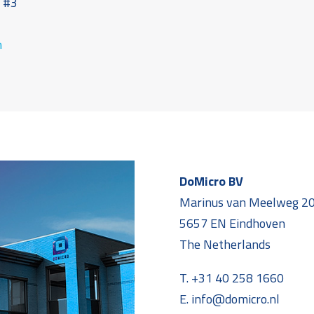
t #3
7
m
DoMicro BV
Marinus van Meelweg 2
5657 EN Eindhoven
The Netherlands
T. +31 40 258 1660
E. info@domicro.nl