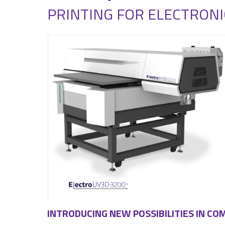
PRINTING FOR ELECTRONI
INTRODUCING NEW POSSIBILITIES IN C