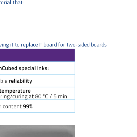
erial that:
ing it to replace F board for two-sided boards