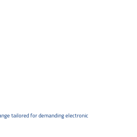
ange tailored for demanding electronic