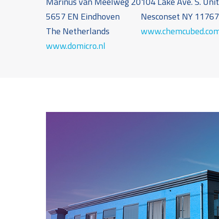
Marinus van Meelweg 20
104 Lake Ave. S. Uni
5657 EN Eindhoven
Nesconset NY 1176
The Netherlands
www.chemcubed.co
www.domicro.nl