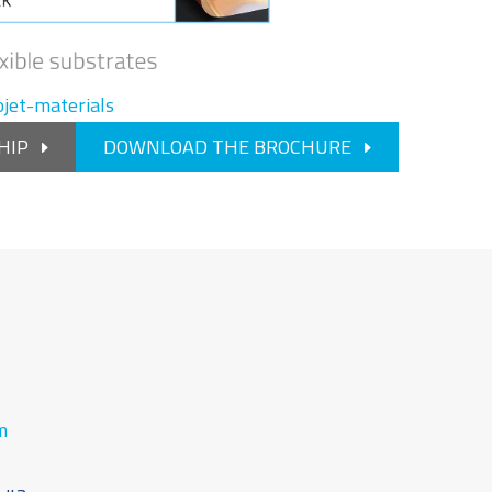
jet-materials
HIP
DOWNLOAD THE BROCHURE
m