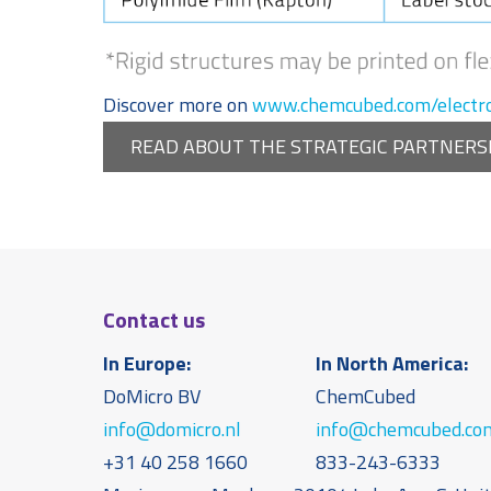
Discover more on
www.chemcubed.com/electro
READ ABOUT THE STRATEGIC PARTNERS
Contact us
In Europe:
In North America:
DoMicro BV
ChemCubed
info@domicro.nl
info@chemcubed.co
+31 40 258 1660
833-243-6333