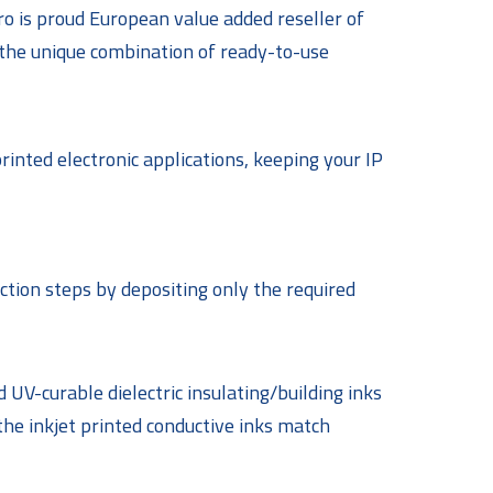
ro is proud European value added reseller of
 the unique combination of ready-to-use
printed electronic applications, keeping your IP
ction steps by depositing only the required
 UV-curable dielectric insulating/building inks
the inkjet printed conductive inks match