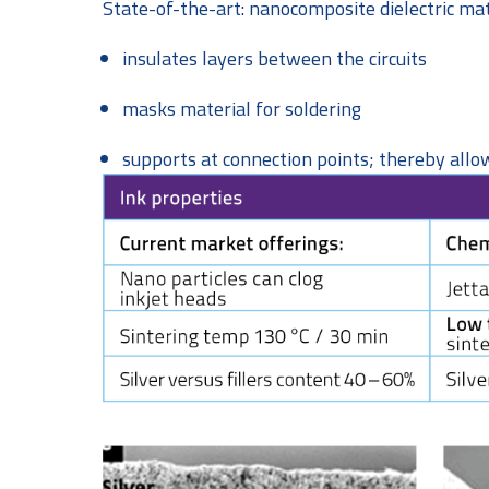
State-of-the-art: nanocomposite dielectric mat
insulates layers between the circuits
masks material for soldering
supports at connection points; thereby allow