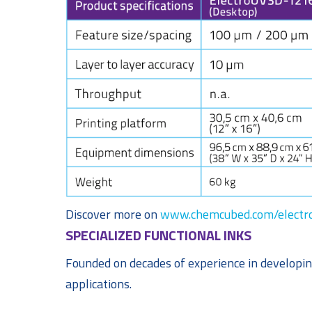
Discover more on
www.chemcubed.com/electro
SPECIALIZED FUNCTIONAL INKS
Founded on decades of experience in developin
applications.