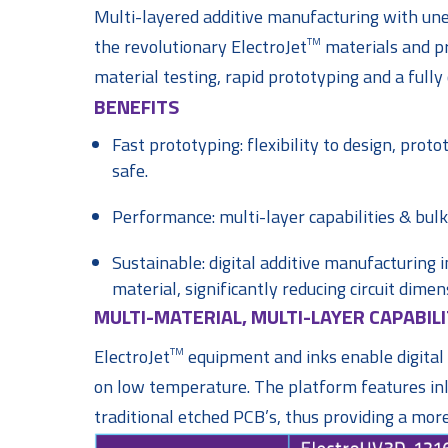
Multi-layered additive manufacturing with uneq
the revolutionary ElectroJet
materials and pr
TM
material testing, rapid prototyping and a full
BENEFITS
Fast prototyping: flexibility to design, prot
safe.
Performance: multi-layer capabilities & bulk
Sustainable: digital additive manufacturing 
material, significantly reducing circuit dimen
MULTI-MATERIAL, MULTI-LAYER CAPABILI
ElectroJet
equipment and inks enable digital p
TM
on low temperature. The platform features inli
traditional etched PCB’s, thus providing a mor