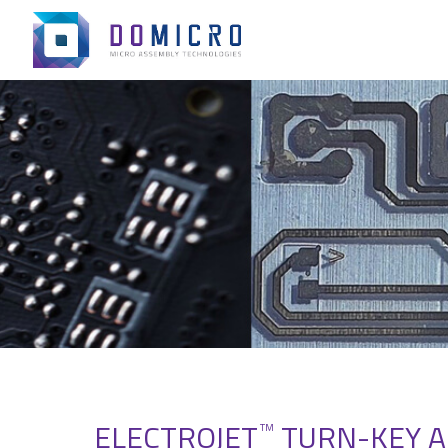
ELECTROJET
TURN-KEY A
TM