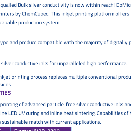
ualled Bulk silver conductivity is now within reach! DoMic
inters by ChemCubed. This inkjet printing platform offers
y capable production system.
otype and produce compatible with the majority of digitally 
 silver conductive inks for unparalleled high performance.
inkjet printing process replaces multiple conventional produ
sions.
TIES
rinting of advanced particle-free silver conductive inks and
ne LED UV curing and inline heat sintering. Capabilities of 
e sustainable match with current applications.