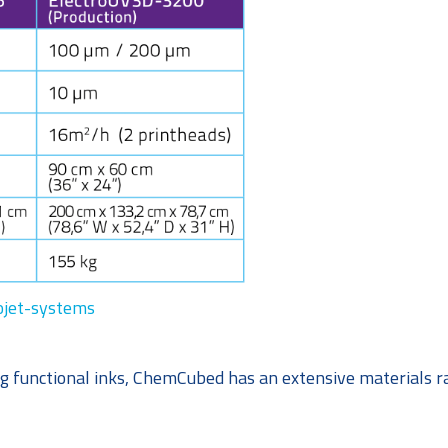
jet-systems
g functional inks, ChemCubed has an extensive materials r