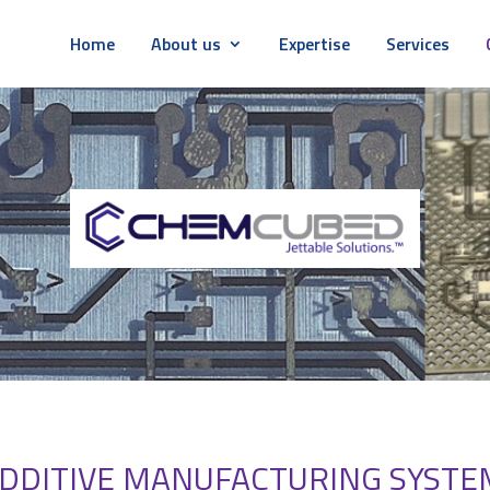
Home
About us
Expertise
Services
DDITIVE MANUFACTURING SYSTEM