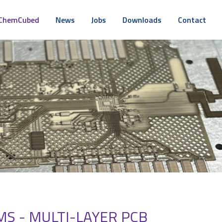
ChemCubed
News
Jobs
Downloads
Contact
S - MULTI-LAYER PCB