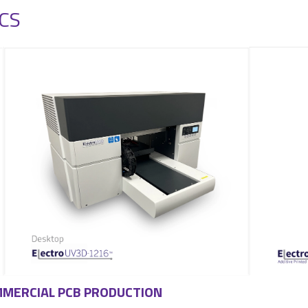
CS
OMMERCIAL PCB PRODUCTION