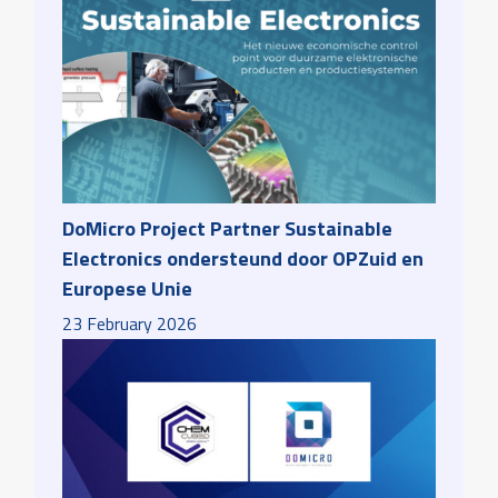
DoMicro Project Partner Sustainable
Electronics ondersteund door OPZuid en
Europese Unie
23
February
2026