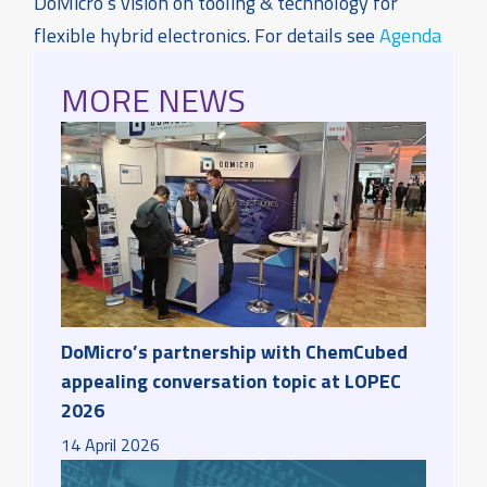
DoMicro’s vision on tooling & technology for
flexible hybrid electronics. For details see
Agenda
MORE NEWS
DoMicro’s partnership with ChemCubed
appealing conversation topic at LOPEC
2026
14
April
2026