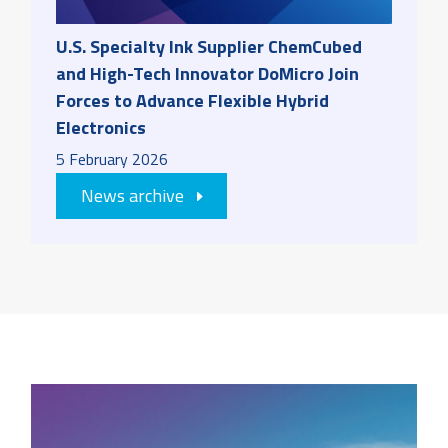
U.S. Specialty Ink Supplier ChemCubed
and High-Tech Innovator DoMicro Join
Forces to Advance Flexible Hybrid
Electronics
5
February
2026
News archive