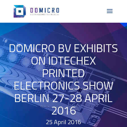
DOMICRO BV EXHIBITS
ON IDTECHEX
PRINTED
ELECTRONICS SHOW
BERLIN 27-28 APRIL
2016
25 April 2016