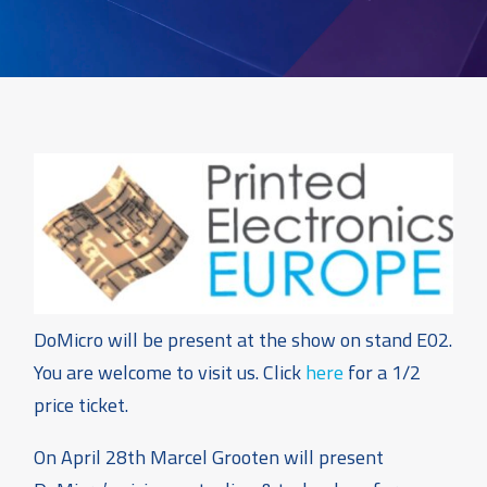
DoMicro will be present at the show on stand E02.
You are welcome to visit us. Click
here
for a 1/2
price ticket.
On April 28th Marcel Grooten will present