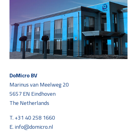
DoMicro BV
Marinus van Meelweg 20
5657 EN Eindhoven
The Netherlands
T. +31 40 258 1660
E. info@domicro.nl